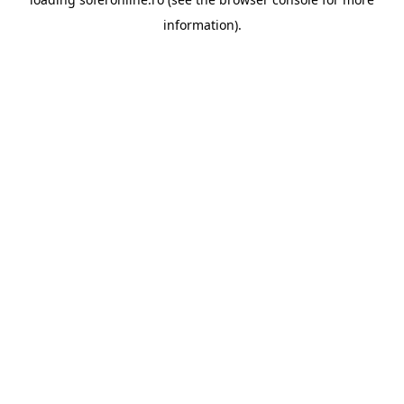
information).