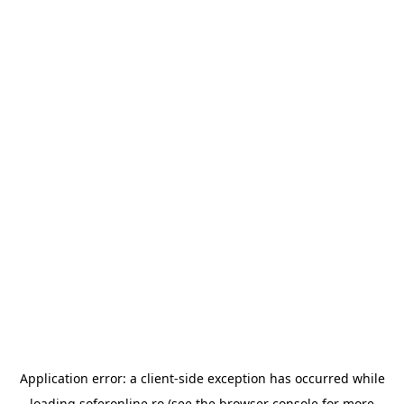
Application error: a
client
-side exception has occurred while
loading
soferonline.ro
(see the
browser console
for more