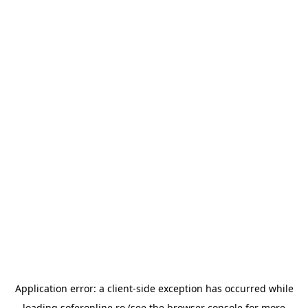
Application error: a
client
-side exception has occurred while
loading
soferonline.ro
(see the
browser console
for more