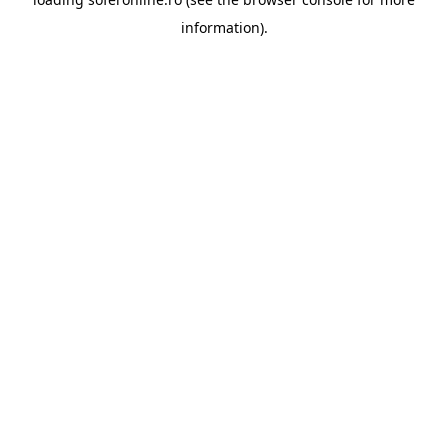
information).