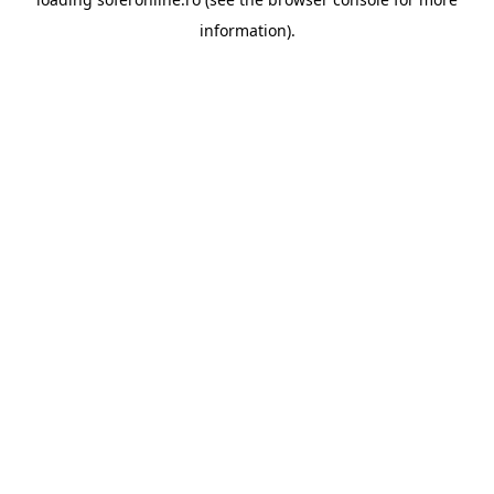
information).