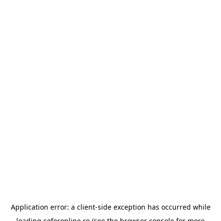
Application error: a
client
-side exception has occurred while
loading
soferonline.ro
(see the
browser console
for more