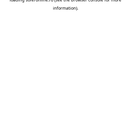
information).