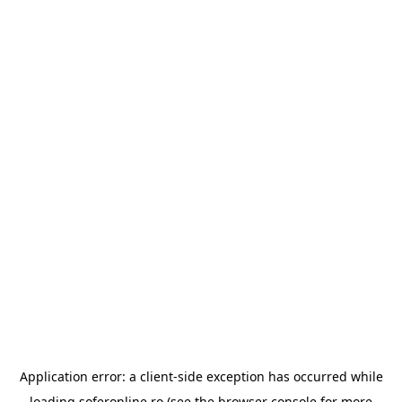
Application error: a
client
-side exception has occurred while
loading
soferonline.ro
(see the
browser console
for more