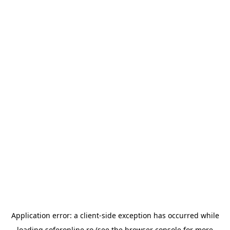
Application error: a
client
-side exception has occurred while
loading
soferonline.ro
(see the
browser console
for more