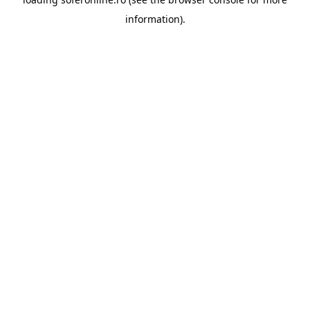
information).