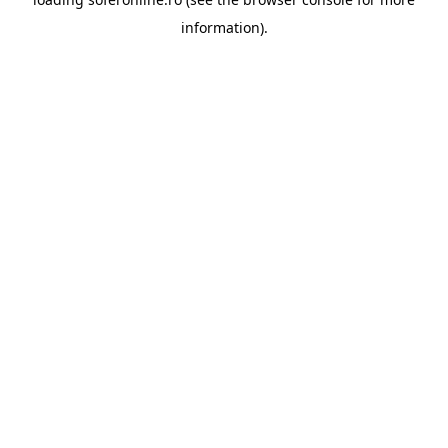
information).