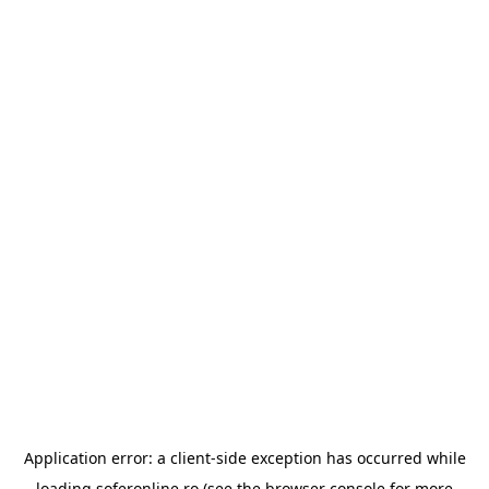
Application error: a
client
-side exception has occurred while
loading
soferonline.ro
(see the
browser console
for more