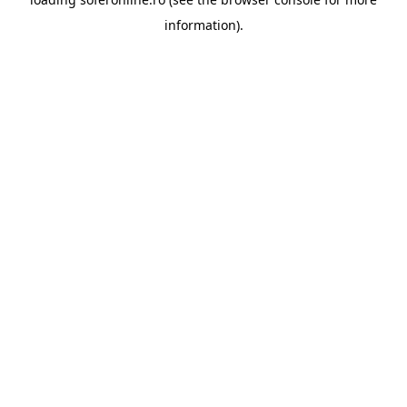
information).