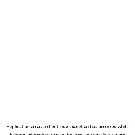
Application error: a
client
-side exception has occurred while
loading
soferonline.ro
(see the
browser console
for more