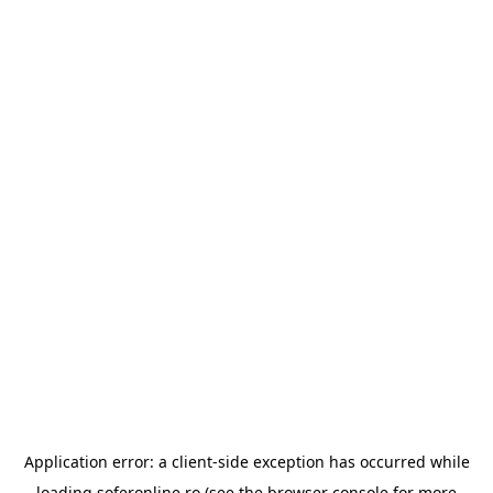
Application error: a
client
-side exception has occurred while
loading
soferonline.ro
(see the
browser console
for more