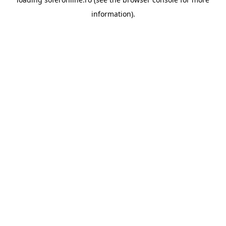
information).