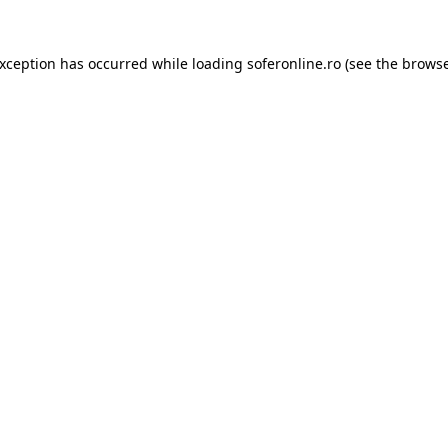
exception has occurred while loading
soferonline.ro
(see the
browse