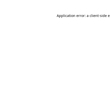
Application error: a
client
-side 