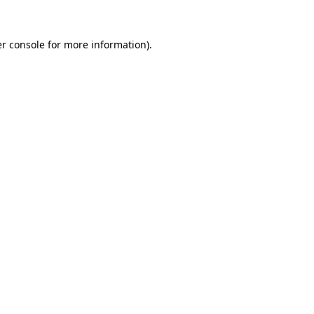
r console
for more information).