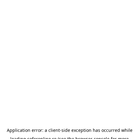
Application error: a
client
-side exception has occurred while
loading
soferonline.ro
(see the
browser console
for more