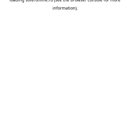
information).