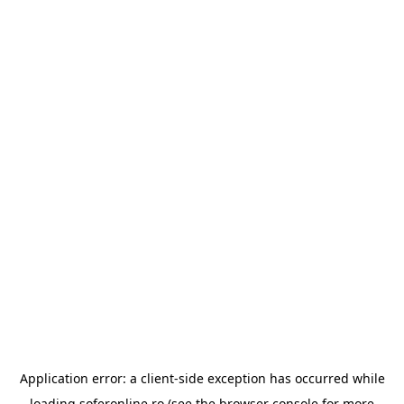
Application error: a
client
-side exception has occurred while
loading
soferonline.ro
(see the
browser console
for more