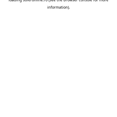
information).