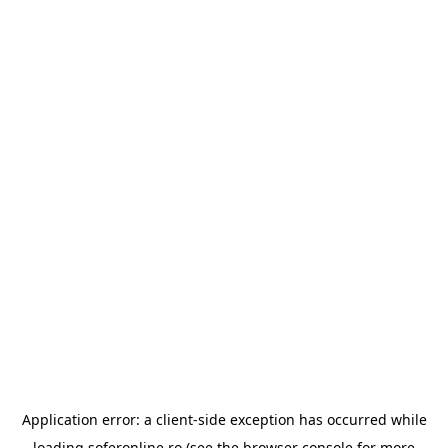
Application error: a
client
-side exception has occurred while
loading
soferonline.ro
(see the
browser console
for more