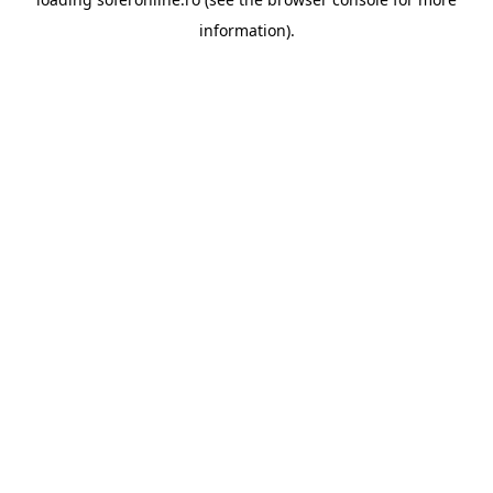
information).