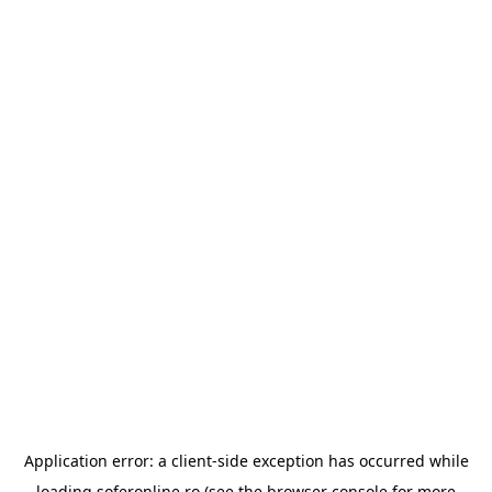
Application error: a
client
-side exception has occurred while
loading
soferonline.ro
(see the
browser console
for more