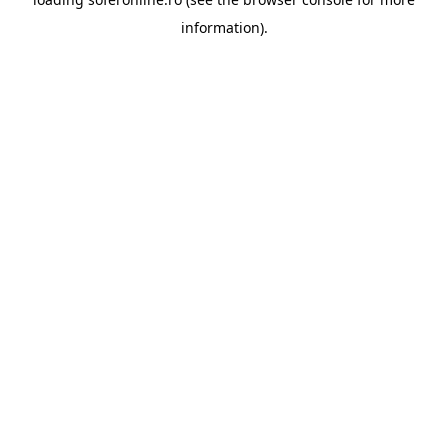
information).