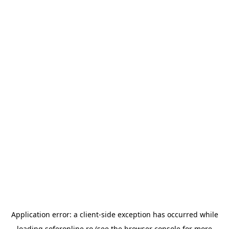
Application error: a
client
-side exception has occurred while
loading
soferonline.ro
(see the
browser console
for more