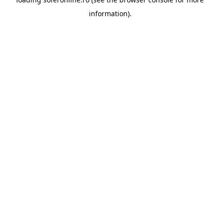
information).