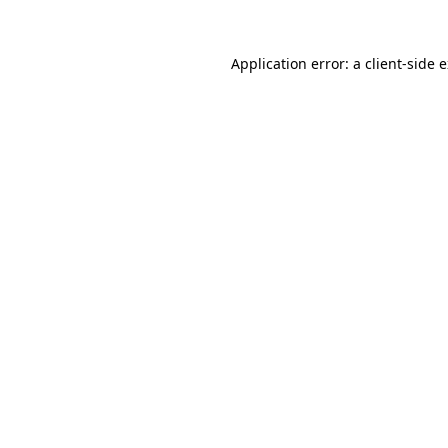
Application error: a
client
-side 