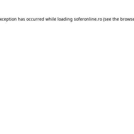
exception has occurred while loading
soferonline.ro
(see the
browse