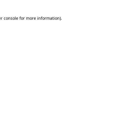
r console
for more information).