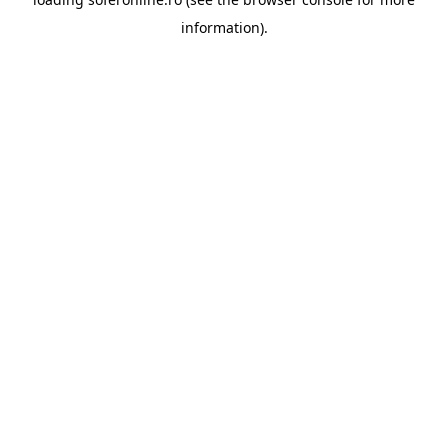
information).