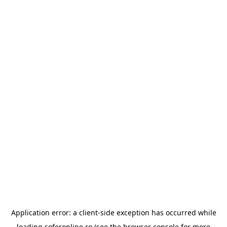
Application error: a
client
-side exception has occurred while
loading
soferonline.ro
(see the
browser console
for more