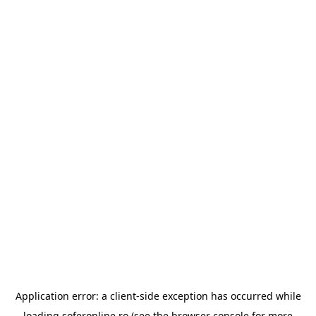
Application error: a
client
-side exception has occurred while
loading
soferonline.ro
(see the
browser console
for more