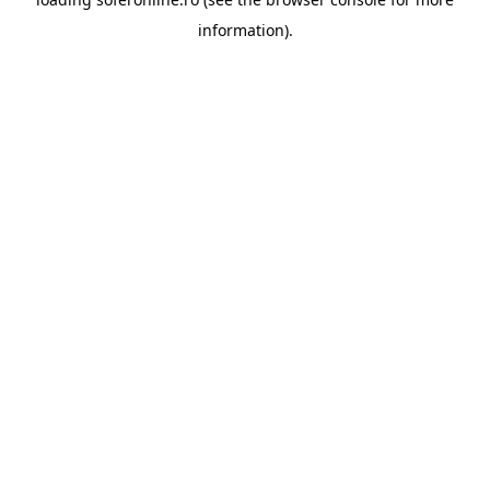
information).