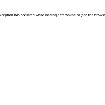
exception has occurred while loading
soferonline.ro
(see the
browse