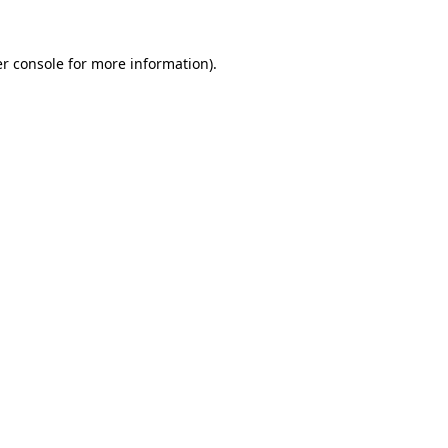
r console
for more information).