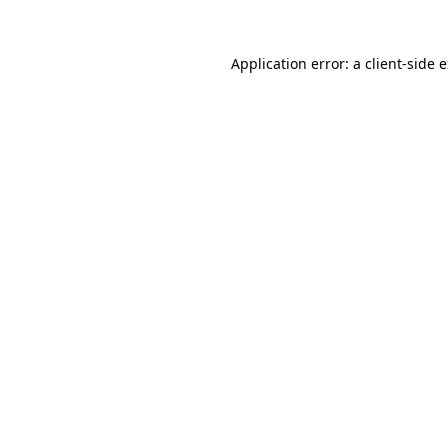
Application error: a
client
-side 