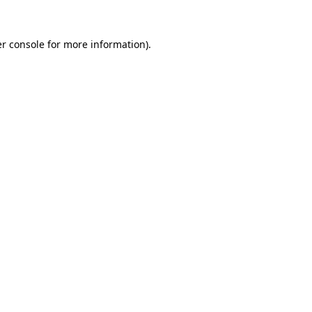
r console
for more information).