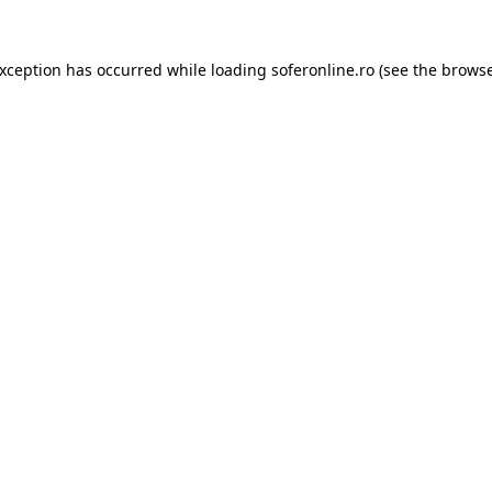
exception has occurred while loading
soferonline.ro
(see the
browse