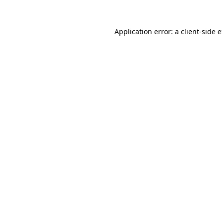
Application error: a
client
-side 