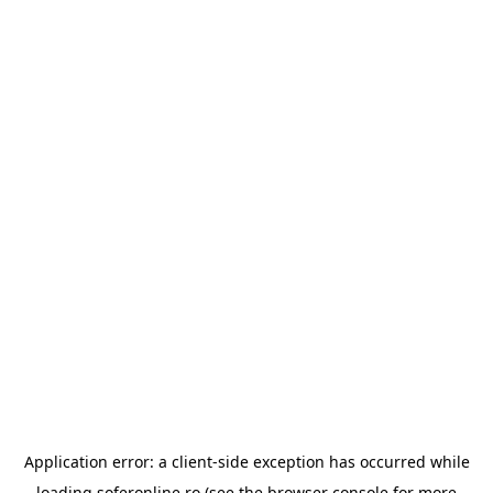
Application error: a
client
-side exception has occurred while
loading
soferonline.ro
(see the
browser console
for more