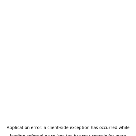
Application error: a
client
-side exception has occurred while
loading
soferonline.ro
(see the
browser console
for more