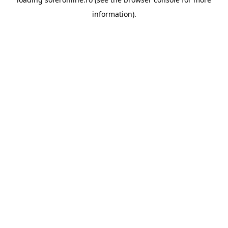
information).