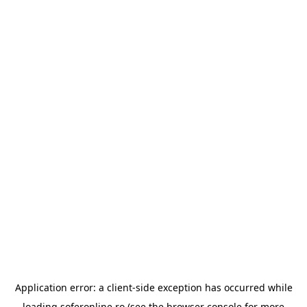
Application error: a
client
-side exception has occurred while
loading
soferonline.ro
(see the
browser console
for more