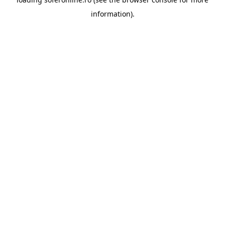
information).