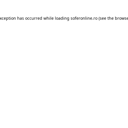
exception has occurred while loading
soferonline.ro
(see the
browse