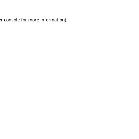
r console
for more information).