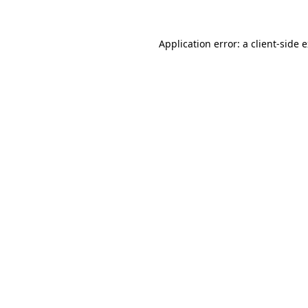
Application error: a
client
-side 