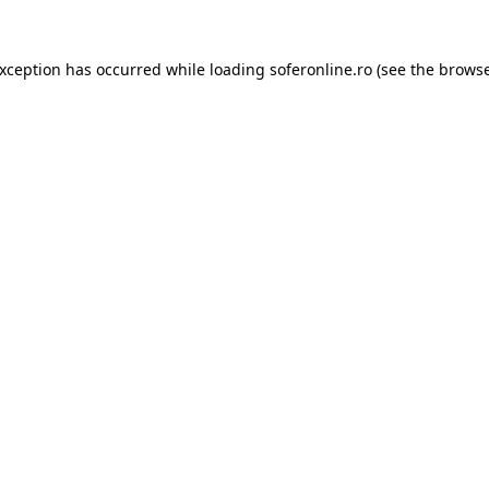
exception has occurred while loading
soferonline.ro
(see the
browse