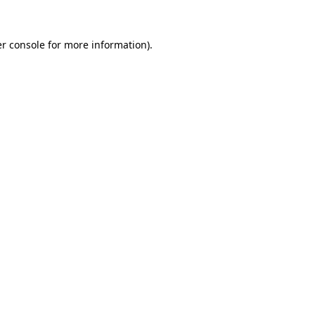
r console
for more information).