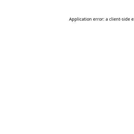
Application error: a
client
-side 