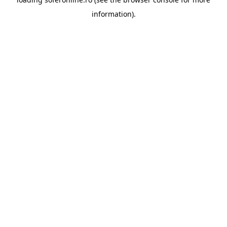
information).