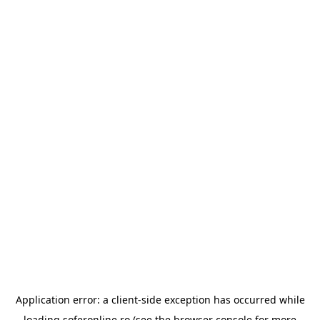
Application error: a
client
-side exception has occurred while
loading
soferonline.ro
(see the
browser console
for more