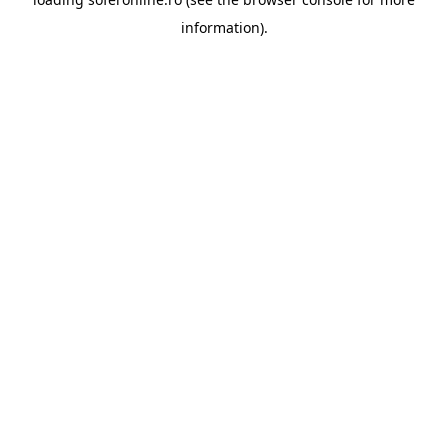
information).