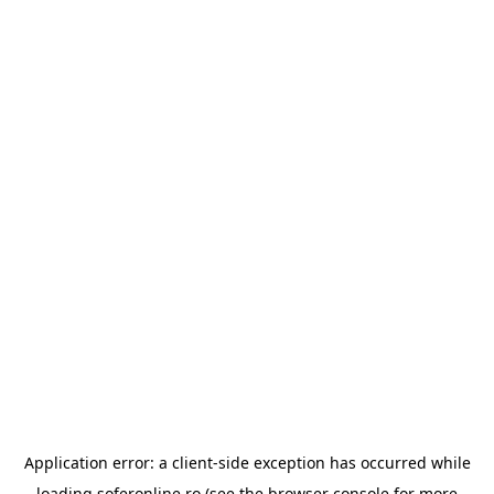
Application error: a
client
-side exception has occurred while
loading
soferonline.ro
(see the
browser console
for more