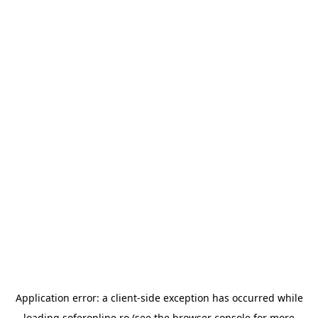
Application error: a
client
-side exception has occurred while
loading
soferonline.ro
(see the
browser console
for more