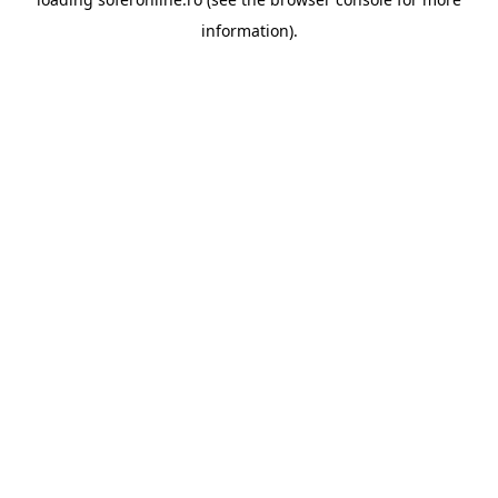
information).