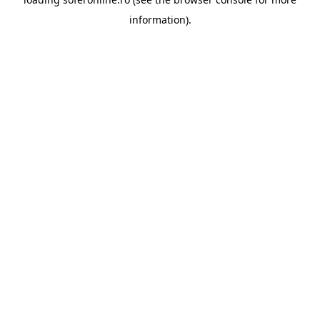
information).