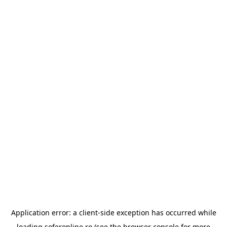
Application error: a
client
-side exception has occurred while
loading
soferonline.ro
(see the
browser console
for more