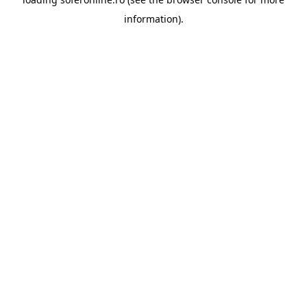
information).