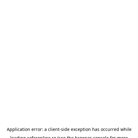
Application error: a
client
-side exception has occurred while
loading
soferonline.ro
(see the
browser console
for more