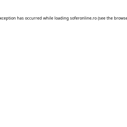
exception has occurred while loading
soferonline.ro
(see the
browse