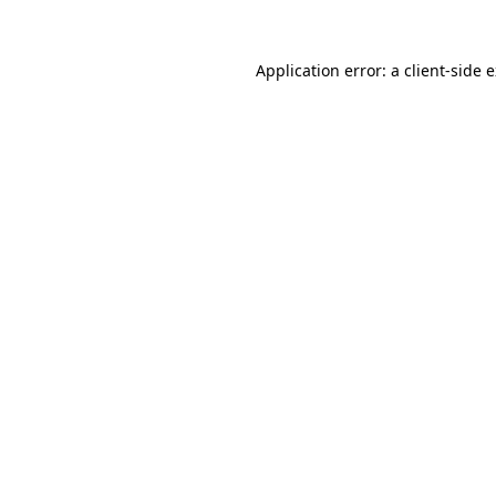
Application error: a
client
-side 