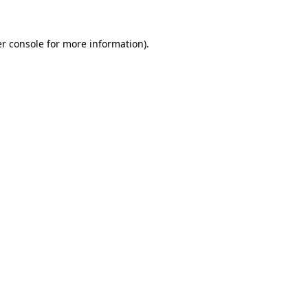
r console
for more information).