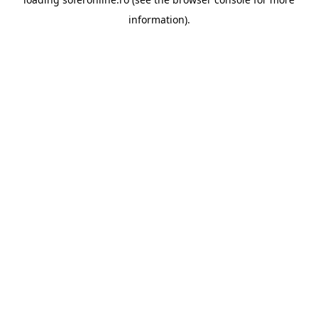
information).