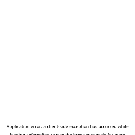
Application error: a
client
-side exception has occurred while
loading
soferonline.ro
(see the
browser console
for more