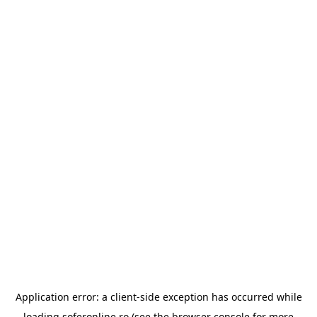
Application error: a
client
-side exception has occurred while
loading
soferonline.ro
(see the
browser console
for more