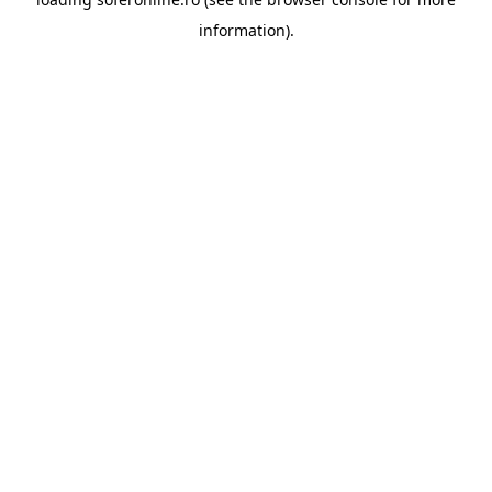
information).