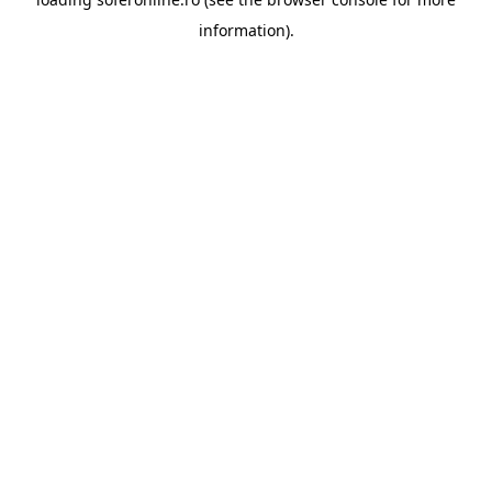
information).