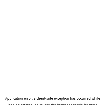
Application error: a
client
-side exception has occurred while
loading
soferonline.ro
(see the
browser console
for more