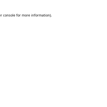
r console
for more information).