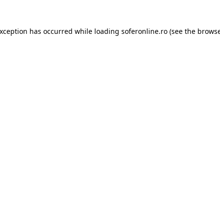
exception has occurred while loading
soferonline.ro
(see the
browse