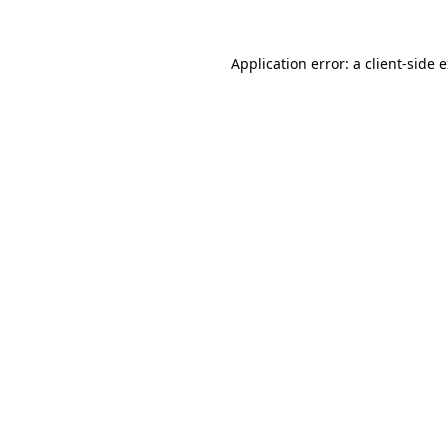
Application error: a
client
-side 