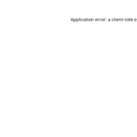
Application error: a
client
-side 