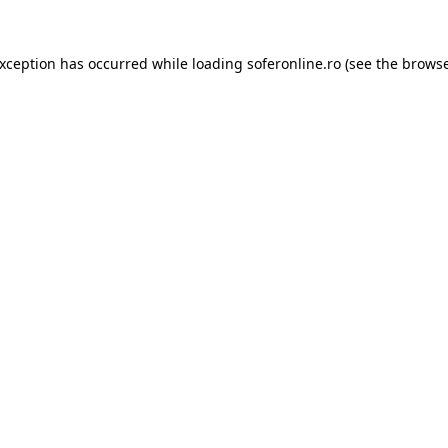
exception has occurred while loading
soferonline.ro
(see the
browse