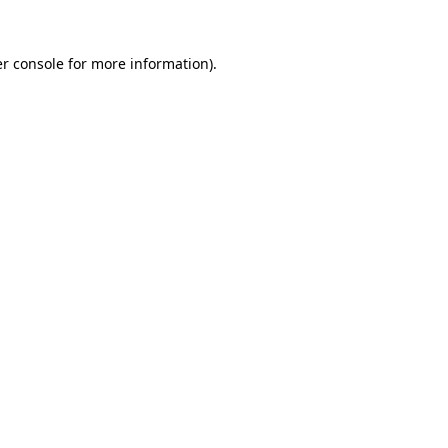
r console
for more information).