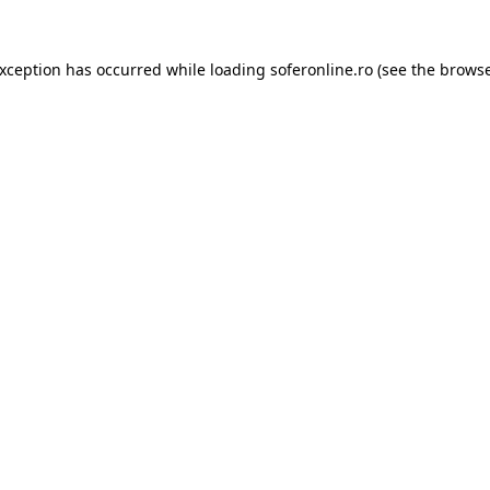
exception has occurred while loading
soferonline.ro
(see the
browse