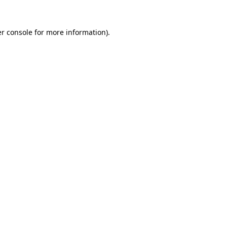
r console
for more information).