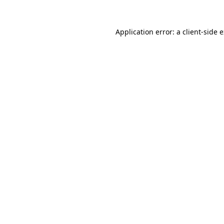
Application error: a
client
-side 