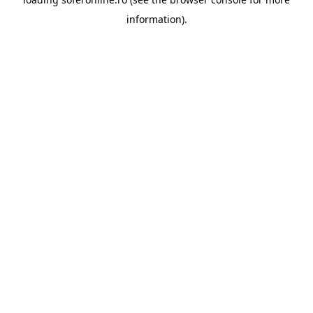
information).