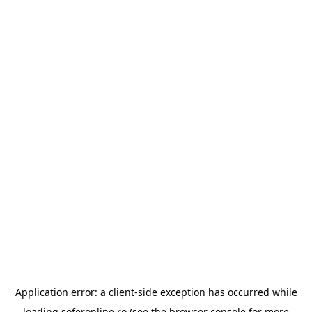
Application error: a
client
-side exception has occurred while
loading
soferonline.ro
(see the
browser console
for more