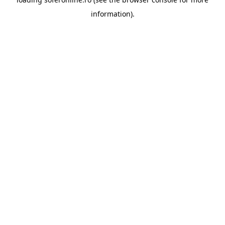
information).