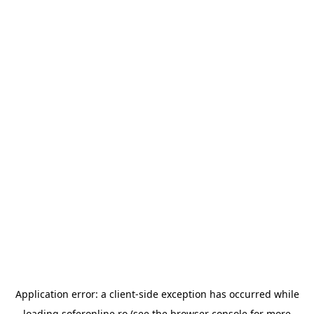
Application error: a
client
-side exception has occurred while
loading
soferonline.ro
(see the
browser console
for more