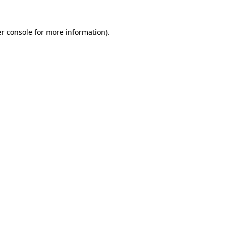
r console
for more information).