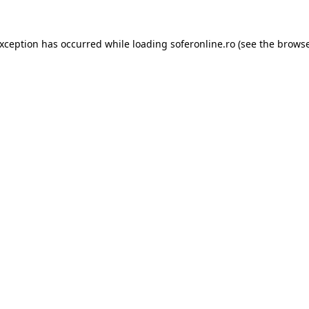
exception has occurred while loading
soferonline.ro
(see the
browse