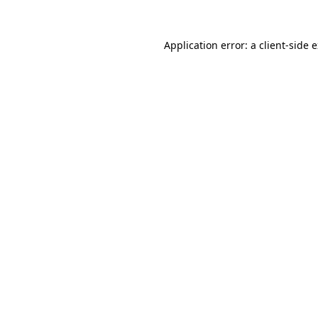
Application error: a
client
-side 