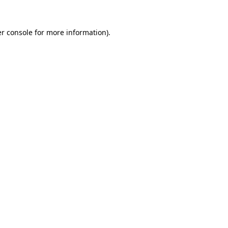
r console
for more information).