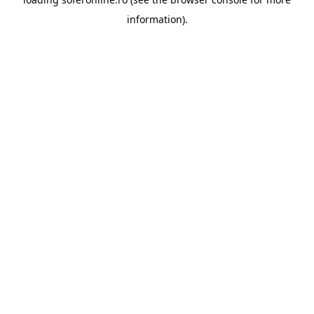
information).