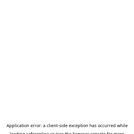
Application error: a
client
-side exception has occurred while
loading
soferonline.ro
(see the
browser console
for more