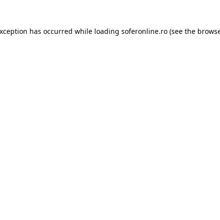
exception has occurred while loading
soferonline.ro
(see the
browse