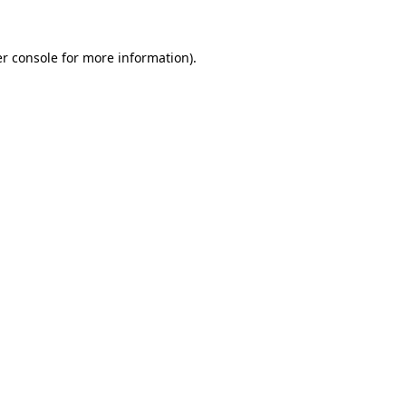
r console
for more information).