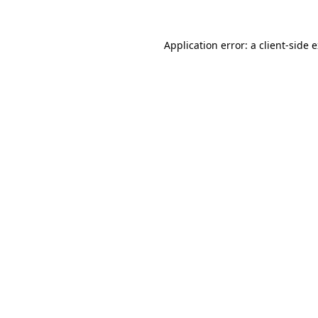
Application error: a
client
-side 