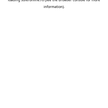
information).