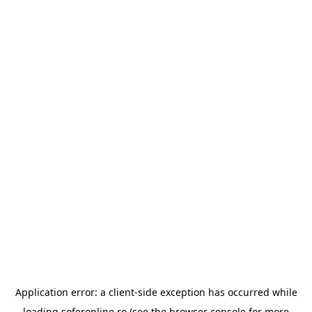
Application error: a
client
-side exception has occurred while
loading
soferonline.ro
(see the
browser console
for more