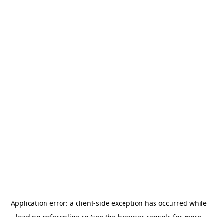
Application error: a
client
-side exception has occurred while
loading
soferonline.ro
(see the
browser console
for more