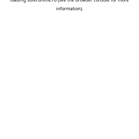
information).