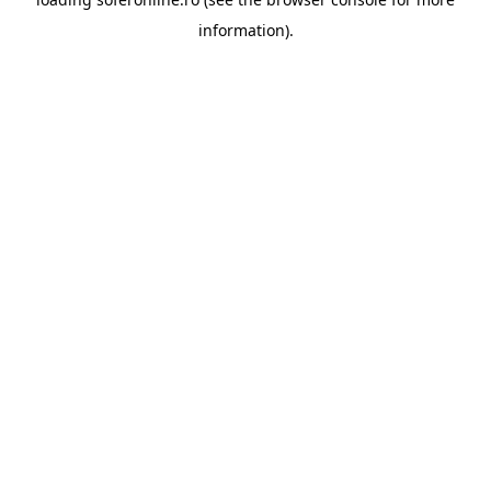
information).