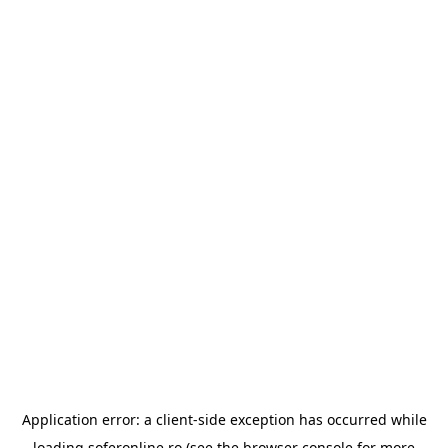
Application error: a
client
-side exception has occurred while
loading
soferonline.ro
(see the
browser console
for more