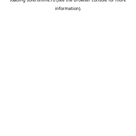
information).