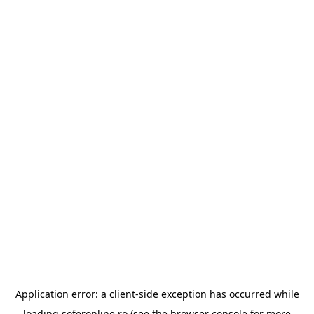
Application error: a
client
-side exception has occurred while
loading
soferonline.ro
(see the
browser console
for more