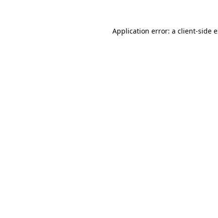
Application error: a
client
-side 