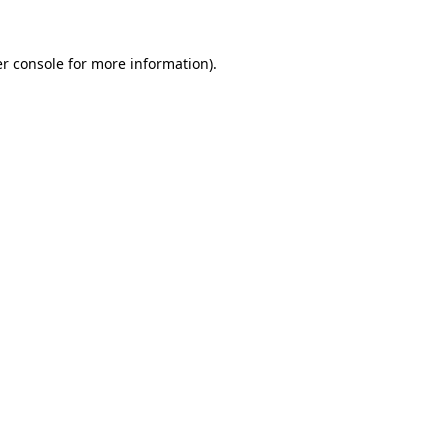
r console
for more information).