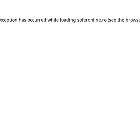
exception has occurred while loading
soferonline.ro
(see the
browse