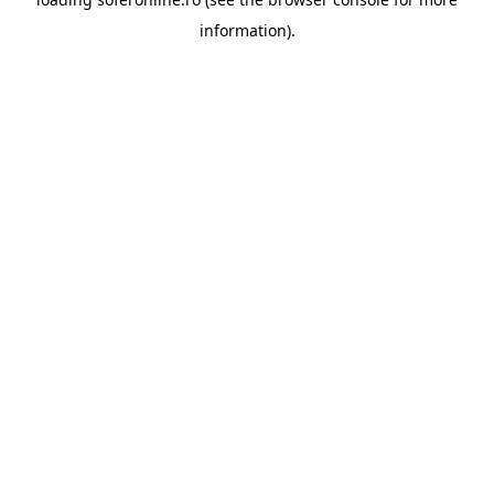
information).