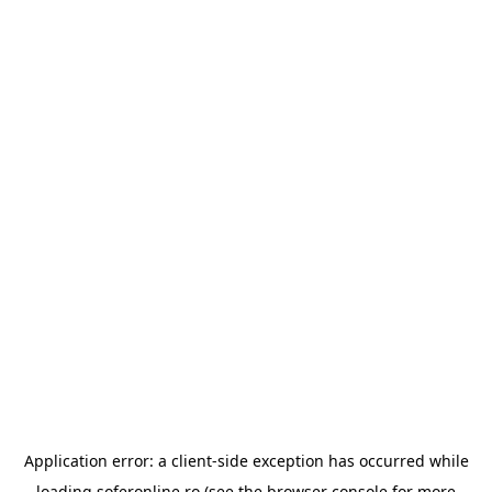
Application error: a
client
-side exception has occurred while
loading
soferonline.ro
(see the
browser console
for more