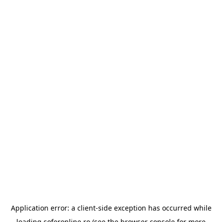
Application error: a
client
-side exception has occurred while
loading
soferonline.ro
(see the
browser console
for more