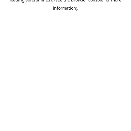
information).