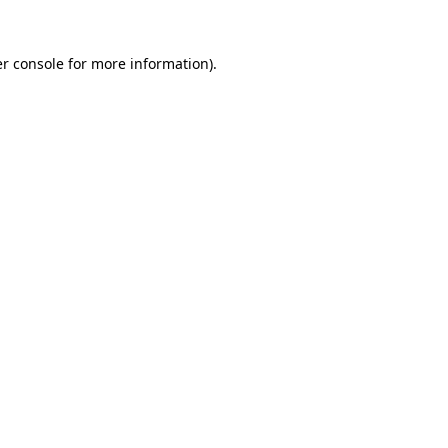
r console
for more information).