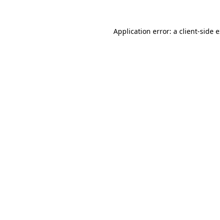
Application error: a
client
-side 