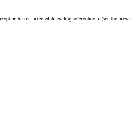
exception has occurred while loading
soferonline.ro
(see the
browse